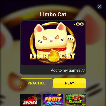
Limbo Cat
Add to my games
PRACTICE
PLAY