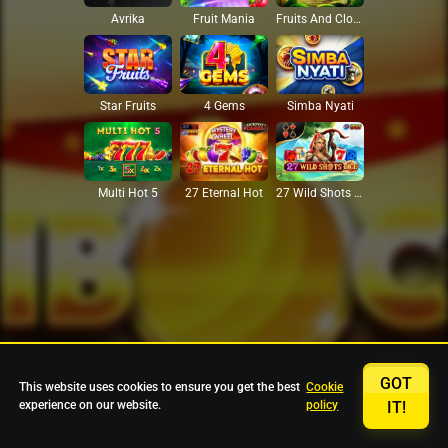
Avrika
Fruit Mania
Fruits And Clovers
Star Fruits
4 Gems
Simba Nyati
27 Eternal Hot
Multi Hot 5
27 Wild Shots Dice
GOT
This website uses cookies to ensure you get the best
Cookie
experience on our website.
policy
IT!