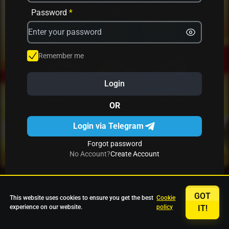
Avrika
Fruit Mania
Fruits And Clovers
Password
*
Star Fruits
4 Gems
Simba Nyati
Remember me
Login
27 Eternal Hot
Multi Hot 5
27 Wild Shots Dice
OR
Login via Telegram
Forgot password
No Account?
Create Account
GOT
This website uses cookies to ensure you get the best
Cookie
experience on our website.
policy
IT!