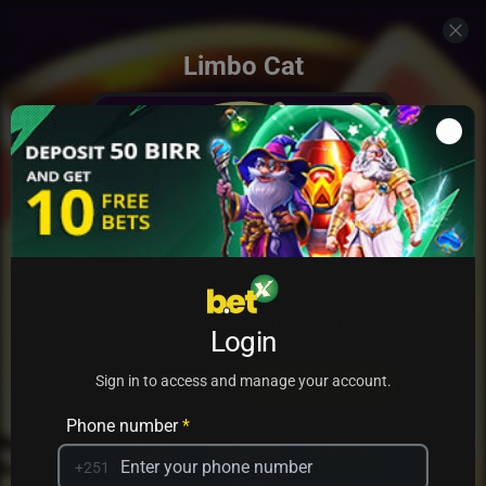
Limbo Cat
Add to my games
Login
PRACTICE
PLAY
Sign in to access and manage your account.
Phone number
*
+251