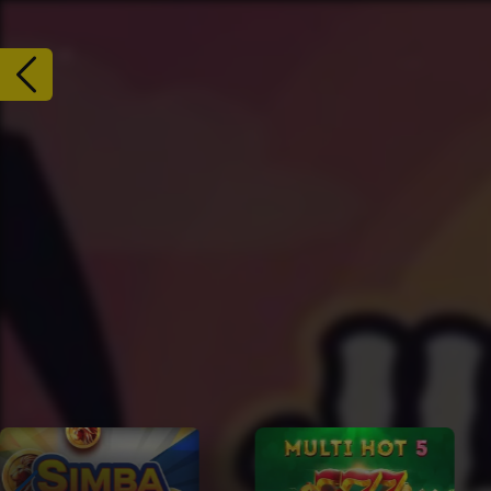
PLAY
PLAY