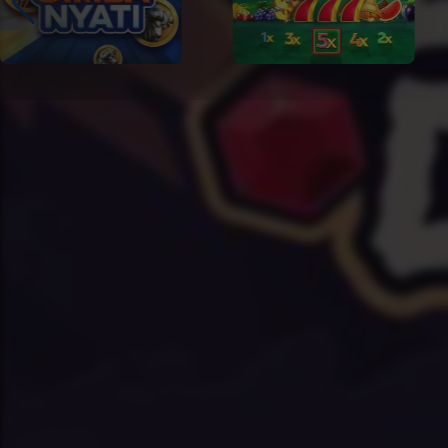
RACTICE
PRACTICE
Simba Nyati
Multi Hot 5