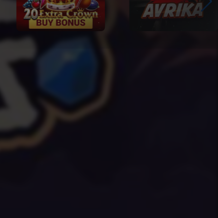
PRACTICE
PRACTICE
20 Extra Crown Buy
Avrika
Bonus