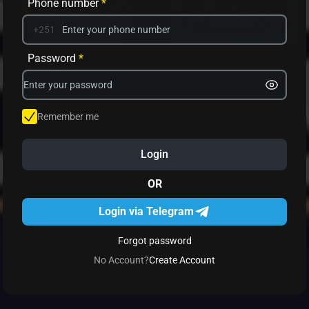
Phone number
*
PRACTICE
PRACTICE
+251
Password
*
27 Eternal Hot
27 Wild Shots Dice
Remember me
Login
OR
Login via Telegram
Forgot password
No Account?
Create Account