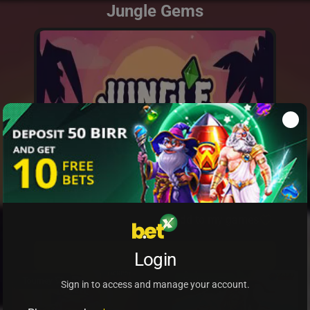
Jungle Gems
Add to my games
PLAY
Login
Tourney 🏆
Exclusive💥
Sign in to access and manage your account.
PLAY
PLAY