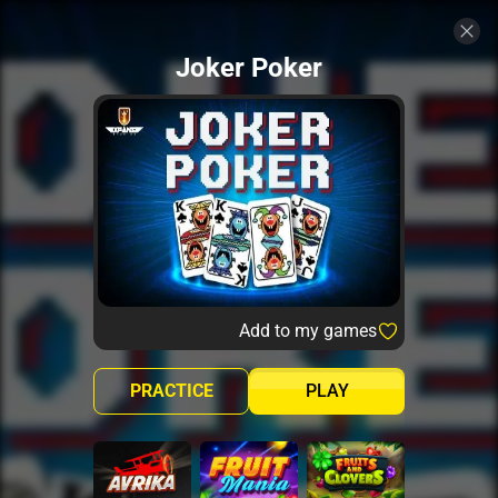
Joker Poker
Add to my games
PRACTICE
PLAY