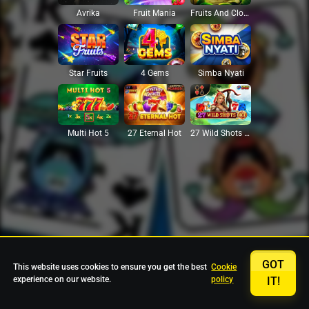
Avrika
Fruit Mania
Fruits And Clovers
Star Fruits
4 Gems
Simba Nyati
27 Eternal Hot
Multi Hot 5
27 Wild Shots Dice
GOT
This website uses cookies to ensure you get the best
Cookie
experience on our website.
policy
IT!