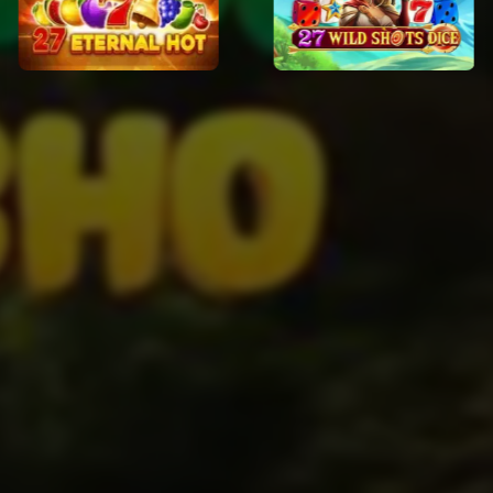
PRACTICE
PRACTICE
27 Eternal Hot
27 Wild Shots Dice