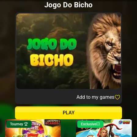
Jogo Do Bicho
Add to my games
PLAY
Tourney 🏆
Exclusive💥
PLAY
PLAY