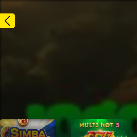
PLAY
PLAY