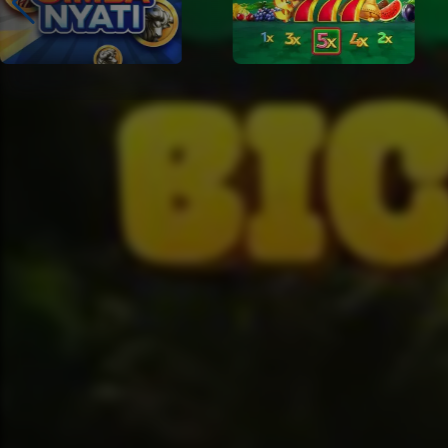
RACTICE
PRACTICE
Simba Nyati
Multi Hot 5