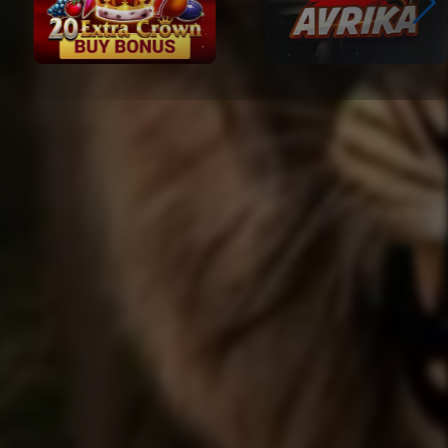
PRACTICE
PRACTICE
20 Extra Crown Buy
Avrika
Bonus