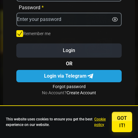
Avrika
Fruit Mania
Fruits And Clovers
Password
*
Star Fruits
4 Gems
Simba Nyati
Remember me
Login
27 Eternal Hot
Multi Hot 5
27 Wild Shots Dice
OR
Login via Telegram
Forgot password
No Account?
Create Account
GOT
This website uses cookies to ensure you get the best
Cookie
experience on our website.
policy
IT!