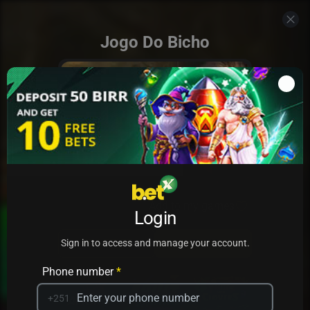
Jogo Do Bicho
Add to my games
Login
PRACTICE
PLAY
Sign in to access and manage your account.
Phone number
*
+251