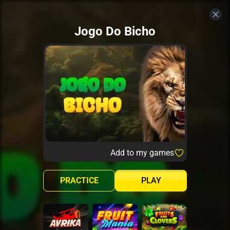
Jogo Do Bicho
Add to my games
PRACTICE
PLAY