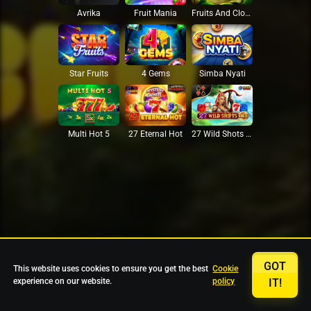
Avrika
Fruit Mania
Fruits And Clovers
Star Fruits
4 Gems
Simba Nyati
27 Eternal Hot
Multi Hot 5
27 Wild Shots Dice
GOT
This website uses cookies to ensure you get the best
Cookie
experience on our website.
policy
IT!