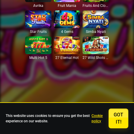
Avrika
Fruit Mania
Fruits And Clovers
Star Fruits
4 Gems
Simba Nyati
27 Eternal Hot
Multi Hot 5
27 Wild Shots Dice
GOT
This website uses cookies to ensure you get the best
Cookie
experience on our website.
policy
IT!