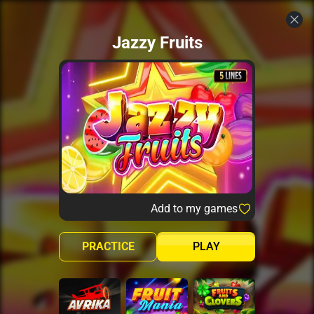
Jazzy Fruits
Add to my games
PRACTICE
PLAY