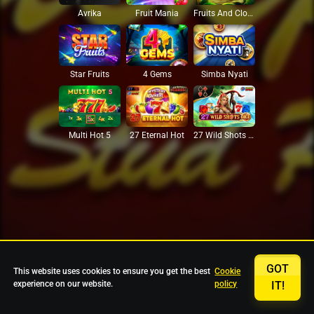
Avrika
Fruit Mania
Fruits And Clovers
Star Fruits
4 Gems
Simba Nyati
27 Eternal Hot
Multi Hot 5
27 Wild Shots Dice
GOT
This website uses cookies to ensure you get the best
Cookie
experience on our website.
policy
IT!