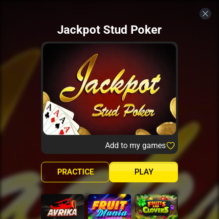
Jackpot Stud Poker
Add to my games
PRACTICE
PLAY