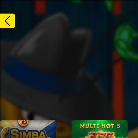
PLAY
PLAY