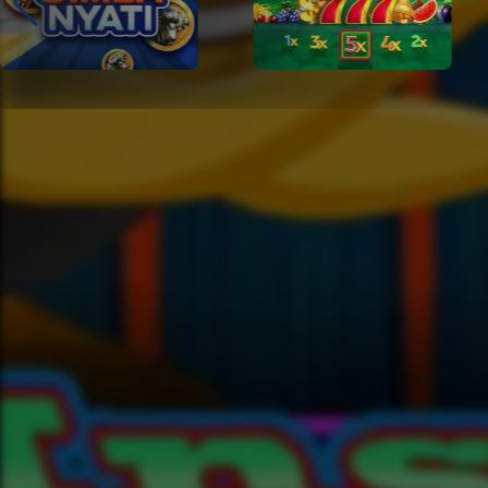
RACTICE
PRACTICE
Simba Nyati
Multi Hot 5