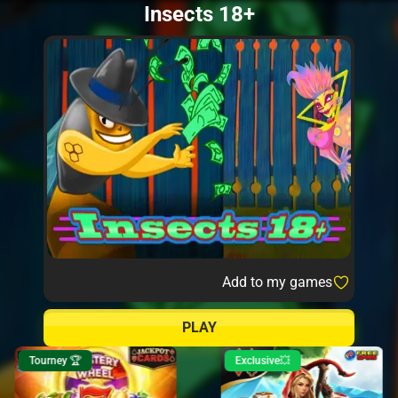
Insects 18+
Add to my games
PLAY
Tourney 🏆
Exclusive💥
PLAY
PLAY