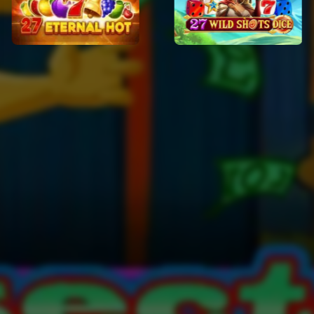
PRACTICE
PRACTICE
27 Eternal Hot
27 Wild Shots Dice