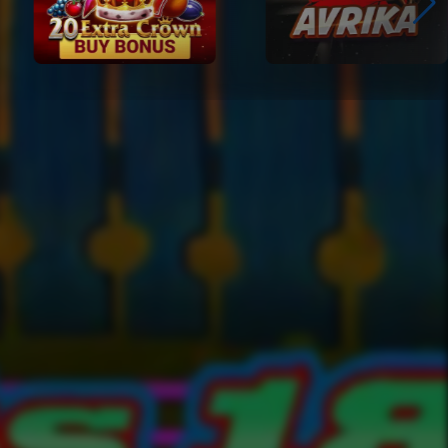
PRACTICE
PRACTICE
20 Extra Crown Buy
Avrika
Bonus