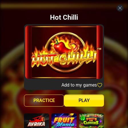
Hot Chilli
Add to my games
PRACTICE
PLAY