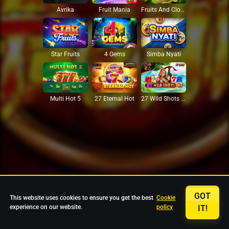
Avrika
Fruit Mania
Fruits And Clovers
Star Fruits
4 Gems
Simba Nyati
27 Eternal Hot
Multi Hot 5
27 Wild Shots Dice
GOT
This website uses cookies to ensure you get the best
Cookie
experience on our website.
policy
IT!