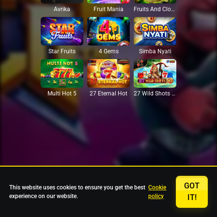
Avrika
Fruit Mania
Fruits And Clovers
Star Fruits
4 Gems
Simba Nyati
27 Eternal Hot
Multi Hot 5
27 Wild Shots Dice
GOT
This website uses cookies to ensure you get the best
Cookie
experience on our website.
policy
IT!