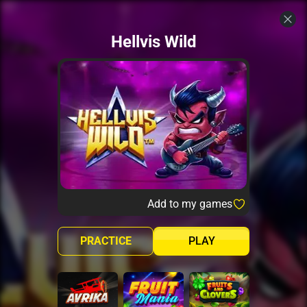
Hellvis Wild
Add to my games
PRACTICE
PLAY