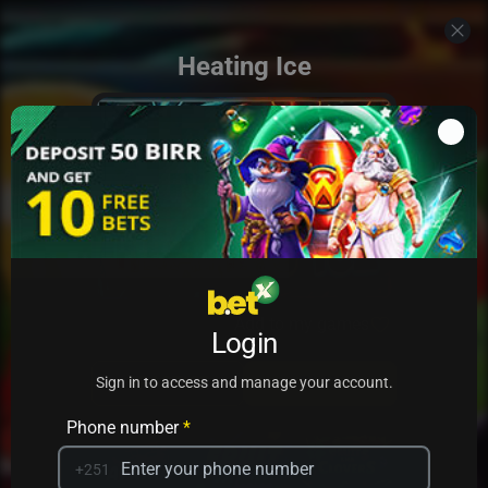
Heating Ice
Add to my games
Login
PRACTICE
PLAY
Sign in to access and manage your account.
Phone number
*
+251