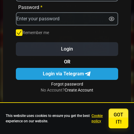
Avrika
Fruit Mania
Fruits And Clovers
Password
*
Star Fruits
4 Gems
Simba Nyati
Remember me
Login
27 Eternal Hot
Multi Hot 5
27 Wild Shots Dice
OR
Login via Telegram
Forgot password
No Account?
Create Account
GOT
This website uses cookies to ensure you get the best
Cookie
experience on our website.
policy
IT!