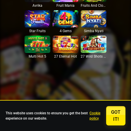
Avrika
Fruit Mania
Fruits And Clovers
Star Fruits
4 Gems
Simba Nyati
27 Eternal Hot
Multi Hot 5
27 Wild Shots Dice
GOT
This website uses cookies to ensure you get the best
Cookie
experience on our website.
policy
IT!