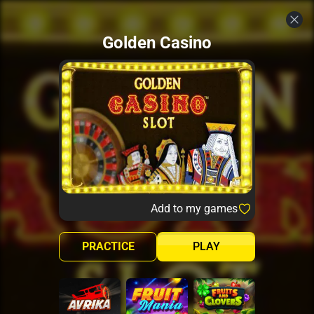
Golden Casino
Add to my games
PRACTICE
PLAY