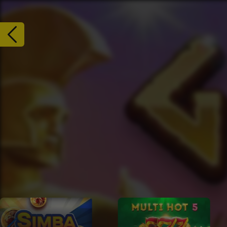
PLAY
PLAY