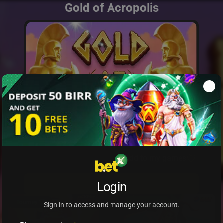
Gold of Acropolis
Add to my games
PLAY
Login
Tourney 🏆
Exclusive💥
Sign in to access and manage your account.
PLAY
PLAY