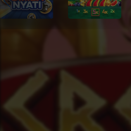
RACTICE
PRACTICE
Simba Nyati
Multi Hot 5