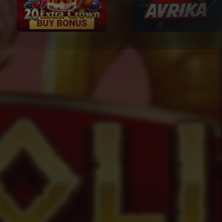
PRACTICE
PRACTICE
20 Extra Crown Buy
Avrika
Bonus