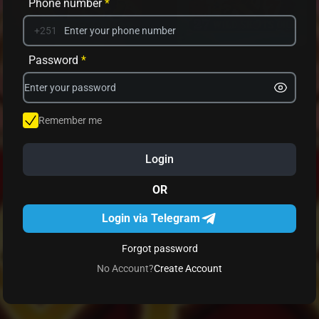
Phone number
*
PRACTICE
PRACTICE
+251
Password
*
27 Eternal Hot
27 Wild Shots Dice
Remember me
Login
OR
Login via Telegram
Forgot password
No Account?
Create Account