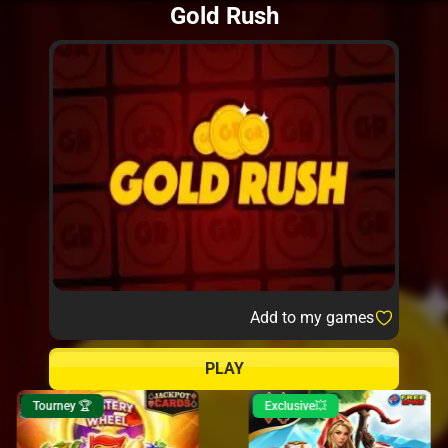
Gold Rush
Add to my games
PLAY
Tourney 🏆
Exclusive💥
PLAY
PLAY