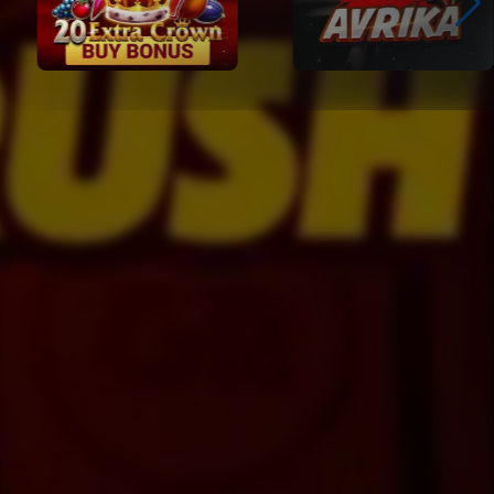
PRACTICE
PRACTICE
20 Extra Crown Buy
Avrika
Bonus