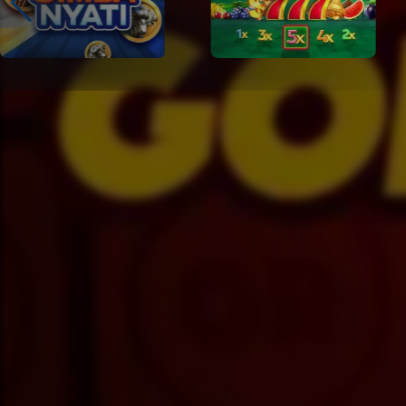
RACTICE
PRACTICE
Simba Nyati
Multi Hot 5