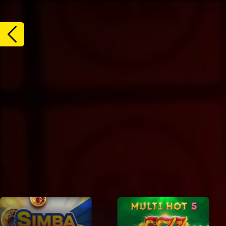
PLAY
PLAY