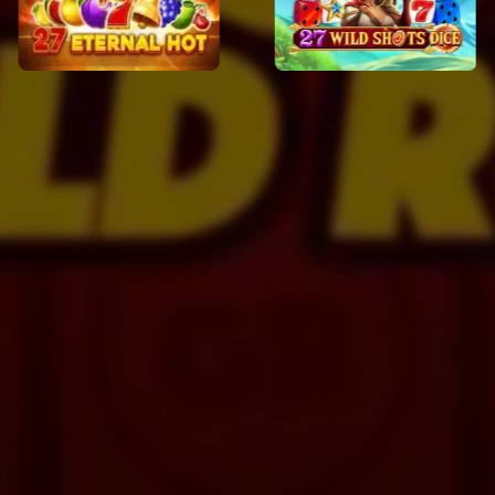
PRACTICE
PRACTICE
27 Eternal Hot
27 Wild Shots Dice