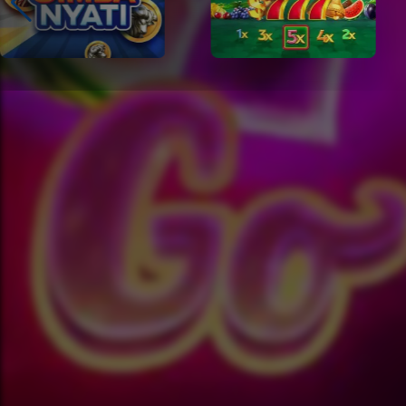
RACTICE
PRACTICE
Simba Nyati
Multi Hot 5