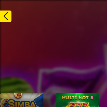
PLAY
PLAY