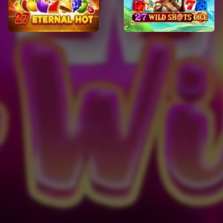
PRACTICE
PRACTICE
27 Eternal Hot
27 Wild Shots Dice