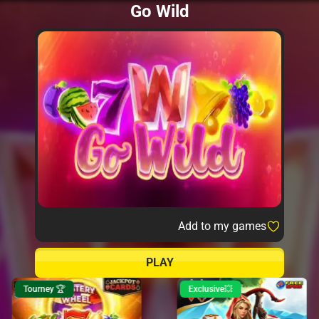
Go Wild
Add to my games
PLAY
Tourney 🏆
Exclusive💥
PLAY
PLAY