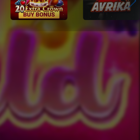
PRACTICE
PRACTICE
20 Extra Crown Buy
Avrika
Bonus