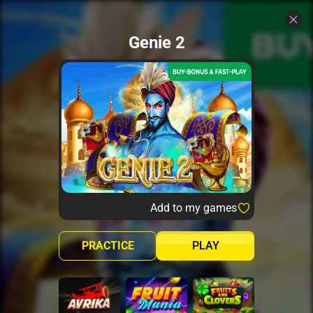
Genie 2
Add to my games
PRACTICE
PLAY