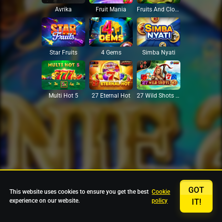
Avrika
Fruit Mania
Fruits And Clovers
Star Fruits
4 Gems
Simba Nyati
27 Eternal Hot
Multi Hot 5
27 Wild Shots Dice
GOT
This website uses cookies to ensure you get the best
Cookie
experience on our website.
policy
IT!