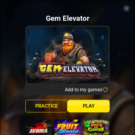
Gem Elevator
Add to my games
PRACTICE
PLAY