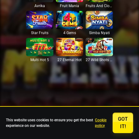
Avrika
Fruit Mania
Fruits And Clovers
Star Fruits
4 Gems
Simba Nyati
27 Eternal Hot
Multi Hot 5
27 Wild Shots Dice
GOT
This website uses cookies to ensure you get the best
Cookie
experience on our website.
policy
IT!