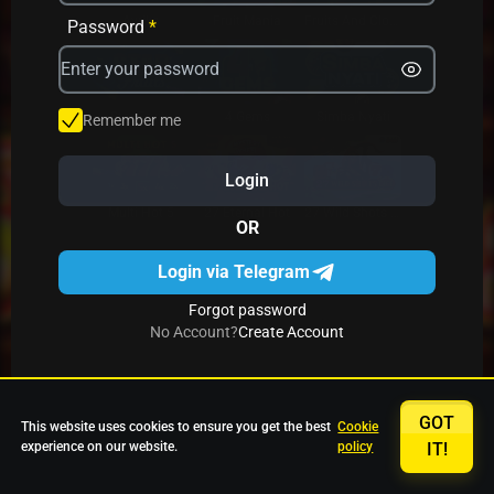
Avrika
Fruit Mania
Fruits And Clovers
Password
*
Star Fruits
4 Gems
Simba Nyati
Remember me
Login
27 Eternal Hot
Multi Hot 5
27 Wild Shots Dice
OR
Login via Telegram
Forgot password
No Account?
Create Account
GOT
This website uses cookies to ensure you get the best
Cookie
experience on our website.
policy
IT!