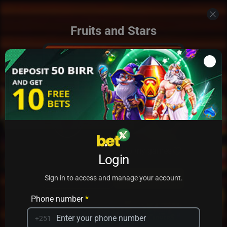
Fruits and Stars
Add to my games
Login
PRACTICE
PLAY
Sign in to access and manage your account.
Phone number
*
+251