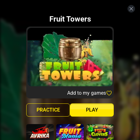
Fruit Towers
Add to my games
PRACTICE
PLAY