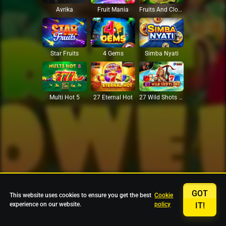
Avrika
Fruit Mania
Fruits And Clovers
Star Fruits
4 Gems
Simba Nyati
27 Eternal Hot
Multi Hot 5
27 Wild Shots Dice
GOT
This website uses cookies to ensure you get the best
Cookie
experience on our website.
policy
IT!