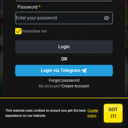
Password
*
Avrika
Fruit Mania
Fruits And Clovers
Remember me
Star Fruits
4 Gems
Simba Nyati
Login
OR
27 Eternal Hot
Multi Hot 5
27 Wild Shots Dice
Login via Telegram
Forgot password
No Account?
Create Account
GOT
This website uses cookies to ensure you get the best
Cookie
experience on our website.
policy
IT!