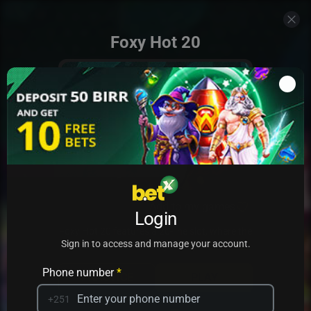
Foxy Hot 20
Add to my games
Login
Foxy Hot 20 features a 20-line slot, where the
Sign in to access and manage your account.
total bet is determined by multip...
Show more
Phone number
*
PRACTICE
PLAY
+251