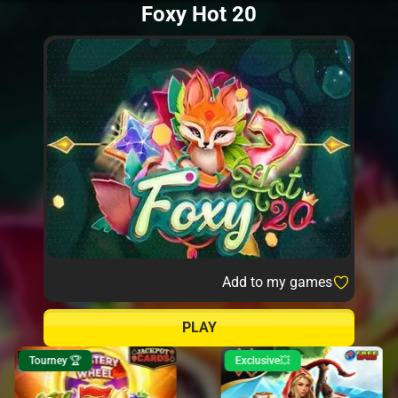
Foxy Hot 20
Add to my games
PLAY
Tourney 🏆
Exclusive💥
PLAY
PLAY