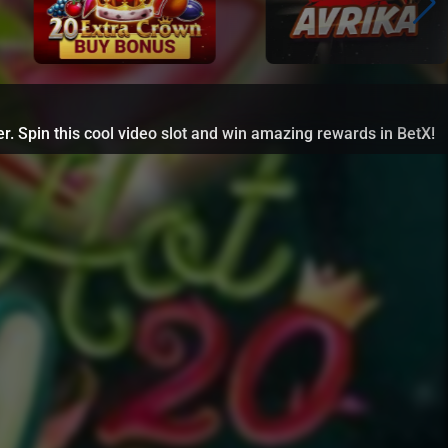
PRACTICE
PRACTICE
ier. Spin this cool video slot and win amazing rewards in BetX!
20 Extra Crown Buy
Avrika
Bonus