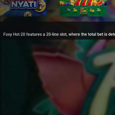
RACTICE
PRACTICE
Foxy Hot 20 features a 20-line slot, where the total bet is de
Simba Nyati
Multi Hot 5