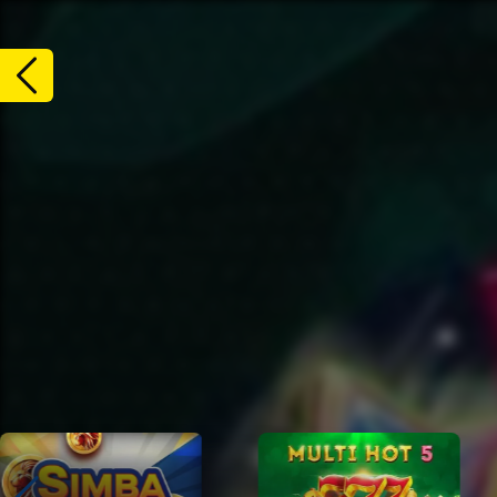
PLAY
PLAY