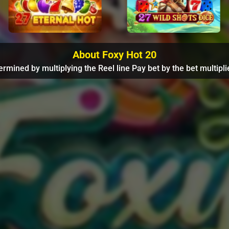
PRACTICE
PRACTICE
About Foxy Hot 20
termined by multiplying the Reel line Pay bet by the bet multipl
27 Eternal Hot
27 Wild Shots Dice