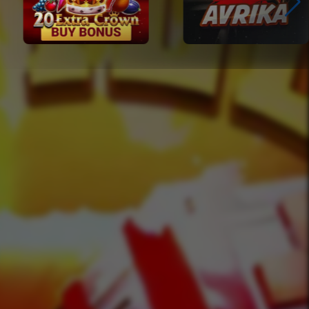
PRACTICE
PRACTICE
20 Extra Crown Buy
Avrika
Bonus