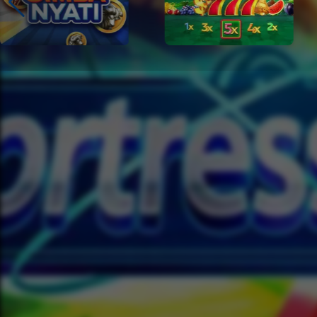
RACTICE
PRACTICE
Simba Nyati
Multi Hot 5