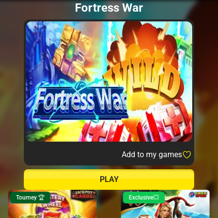
Fortress War
Add to my games
PLAY
Tourney 🏆
Exclusive💥
PLAY
PLAY