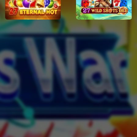
PRACTICE
PRACTICE
27 Eternal Hot
27 Wild Shots Dice