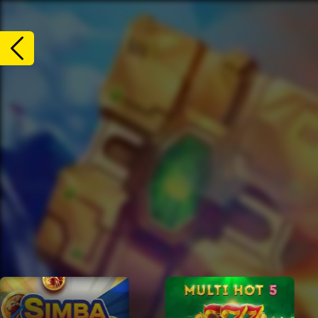
PLAY
PLAY