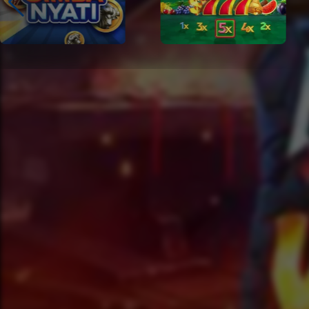
RACTICE
PRACTICE
Simba Nyati
Multi Hot 5