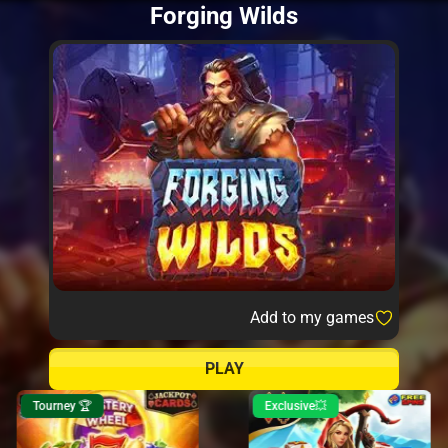
Forging Wilds
Add to my games
PLAY
Tourney 🏆
Exclusive💥
PLAY
PLAY