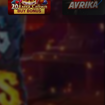
PRACTICE
PRACTICE
20 Extra Crown Buy
Avrika
Bonus