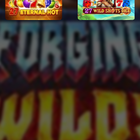
PRACTICE
PRACTICE
27 Eternal Hot
27 Wild Shots Dice