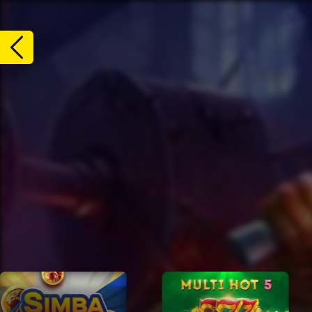
PLAY
PLAY