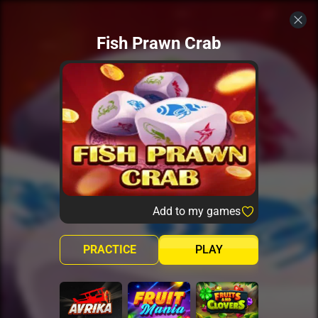
Fish Prawn Crab
Add to my games
PRACTICE
PLAY