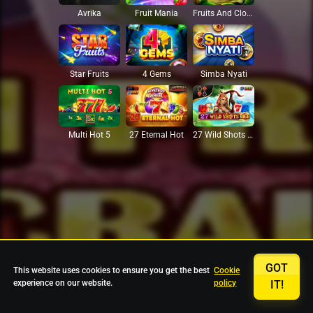
Avrika
Fruit Mania
Fruits And Clovers
Star Fruits
4 Gems
Simba Nyati
27 Eternal Hot
Multi Hot 5
27 Wild Shots Dice
GOT
This website uses cookies to ensure you get the best
Cookie
experience on our website.
policy
IT!