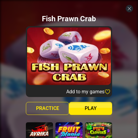
Fish Prawn Crab
Add to my games
PRACTICE
PLAY