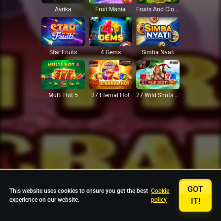
Avrika
Fruit Mania
Fruits And Clovers
Star Fruits
4 Gems
Simba Nyati
27 Eternal Hot
Multi Hot 5
27 Wild Shots Dice
GOT
This website uses cookies to ensure you get the best
Cookie
experience on our website.
policy
IT!