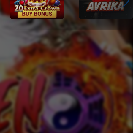
PRACTICE
PRACTICE
20 Extra Crown Buy
Avrika
Bonus