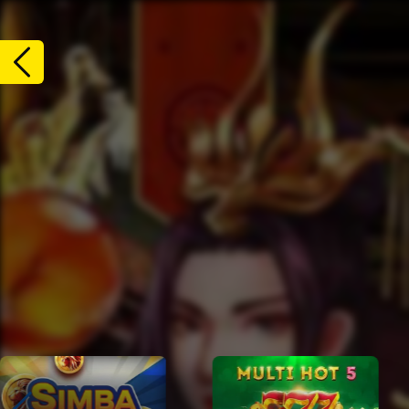
PLAY
PLAY