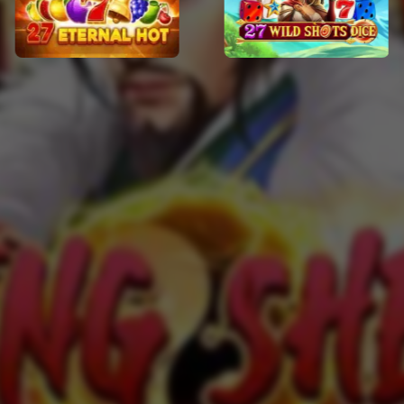
PRACTICE
PRACTICE
27 Eternal Hot
27 Wild Shots Dice