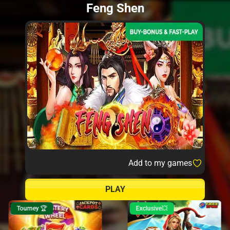
Feng Shen
Add to my games
PLAY
Tourney 🏆
Exclusive💥
PLAY
PLAY