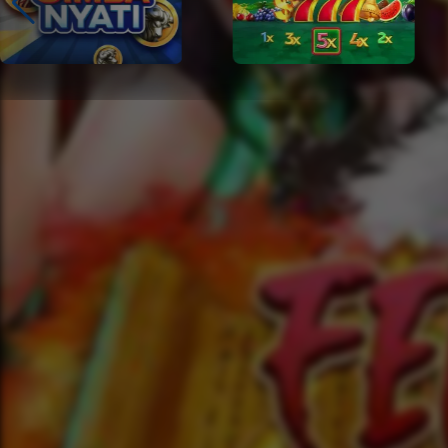
RACTICE
PRACTICE
Simba Nyati
Multi Hot 5