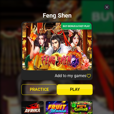
Feng Shen
Add to my games
PRACTICE
PLAY