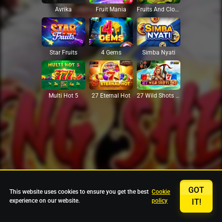
Avrika
Fruit Mania
Fruits And Clovers
Star Fruits
4 Gems
Simba Nyati
27 Eternal Hot
Multi Hot 5
27 Wild Shots Dice
GOT
This website uses cookies to ensure you get the best
Cookie
experience on our website.
policy
IT!