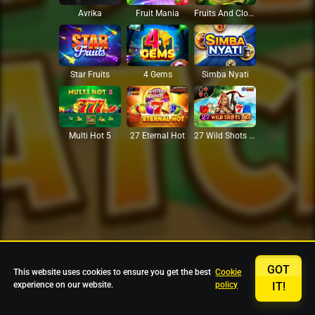
Avrika
Fruit Mania
Fruits And Clovers
Star Fruits
4 Gems
Simba Nyati
27 Eternal Hot
Multi Hot 5
27 Wild Shots Dice
GOT
This website uses cookies to ensure you get the best
Cookie
experience on our website.
policy
IT!