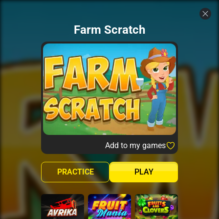
Farm Scratch
Add to my games
PRACTICE
PLAY