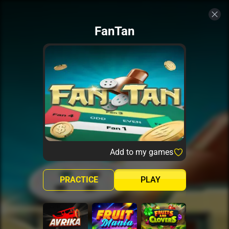
FanTan
Add to my games
PRACTICE
PLAY