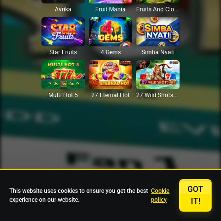
Avrika
Fruit Mania
Fruits And Clovers
Star Fruits
4 Gems
Simba Nyati
27 Eternal Hot
Multi Hot 5
27 Wild Shots Dice
GOT
This website uses cookies to ensure you get the best
Cookie
experience on our website.
policy
IT!