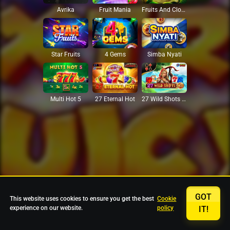
Avrika
Fruit Mania
Fruits And Clovers
Star Fruits
4 Gems
Simba Nyati
27 Eternal Hot
Multi Hot 5
27 Wild Shots Dice
GOT
This website uses cookies to ensure you get the best
Cookie
experience on our website.
policy
IT!