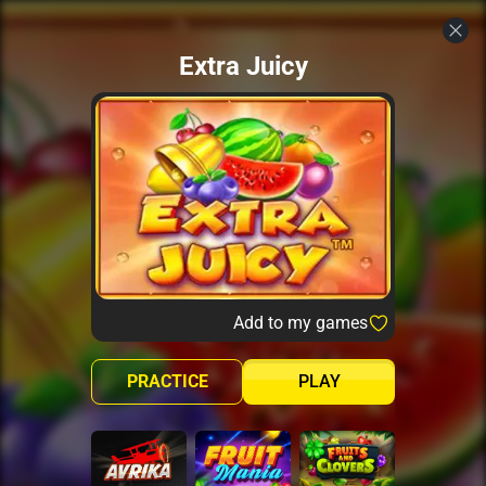
Extra Juicy
Add to my games
PRACTICE
PLAY