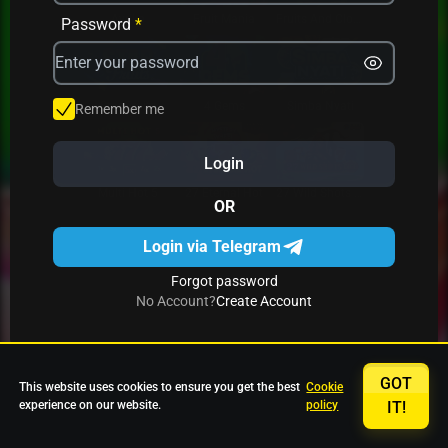
Avrika
Fruit Mania
Fruits And Clovers
Password
*
Star Fruits
4 Gems
Simba Nyati
Remember me
Login
27 Eternal Hot
Multi Hot 5
27 Wild Shots Dice
OR
Login via Telegram
Forgot password
No Account?
Create Account
GOT
This website uses cookies to ensure you get the best
Cookie
experience on our website.
policy
IT!