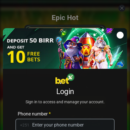
Epic Hot
Add to my games
Login
PRACTICE
PLAY
Sign in to access and manage your account.
Phone number
*
+251