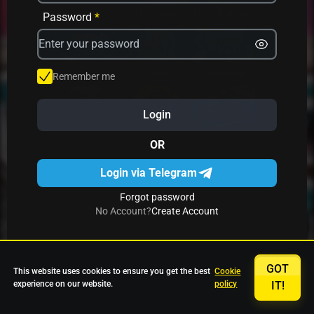
Avrika
Fruit Mania
Fruits And Clovers
Password
*
Star Fruits
4 Gems
Simba Nyati
Remember me
Login
27 Eternal Hot
Multi Hot 5
27 Wild Shots Dice
OR
Login via Telegram
Forgot password
No Account?
Create Account
GOT
This website uses cookies to ensure you get the best
Cookie
experience on our website.
policy
IT!