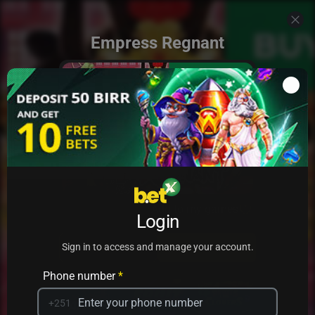
Empress Regnant
Add to my games
Login
PRACTICE
PLAY
Sign in to access and manage your account.
Phone number
*
+251