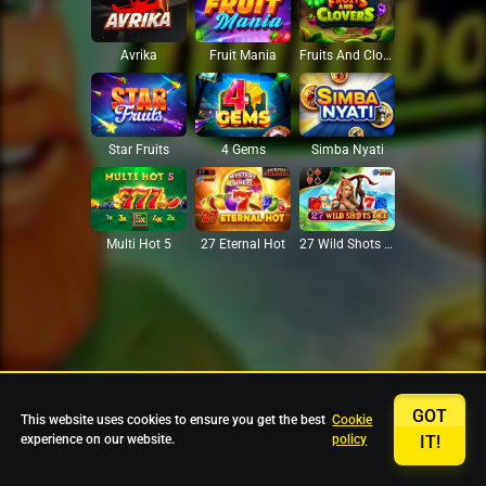
Avrika
Fruit Mania
Fruits And Clovers
Star Fruits
4 Gems
Simba Nyati
27 Eternal Hot
Multi Hot 5
27 Wild Shots Dice
GOT
This website uses cookies to ensure you get the best
Cookie
experience on our website.
policy
IT!