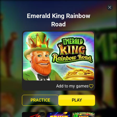
Emerald King Rainbow
Road
Add to my games
PRACTICE
PLAY