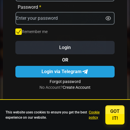
Avrika
Fruit Mania
Fruits And Clovers
Password
*
Star Fruits
4 Gems
Simba Nyati
Remember me
Login
27 Eternal Hot
Multi Hot 5
27 Wild Shots Dice
OR
Login via Telegram
Forgot password
No Account?
Create Account
GOT
This website uses cookies to ensure you get the best
Cookie
experience on our website.
policy
IT!