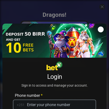
Dragons!
Add to my games
Login
PRACTICE
PLAY
Sign in to access and manage your account.
Phone number
*
+251