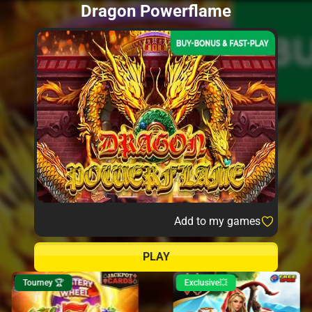
Dragon Powerflame
Add to my games
PLAY
Tourney 🏆
Exclusive💥
PLAY
PLAY