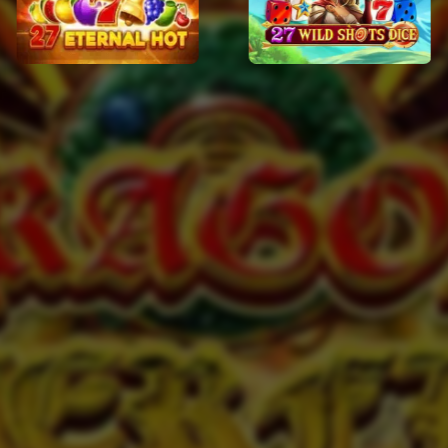
PRACTICE
PRACTICE
27 Eternal Hot
27 Wild Shots Dice