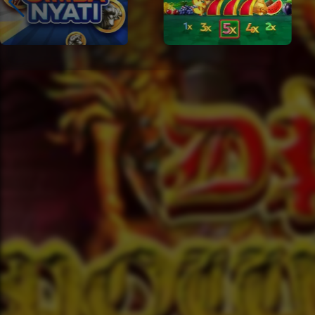
RACTICE
PRACTICE
Simba Nyati
Multi Hot 5