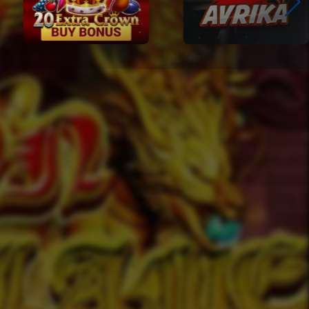
PRACTICE
PRACTICE
20 Extra Crown Buy
Avrika
Bonus