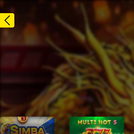
PLAY
PLAY