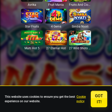
Avrika
Fruit Mania
Fruits And Clovers
Star Fruits
4 Gems
Simba Nyati
27 Eternal Hot
Multi Hot 5
27 Wild Shots Dice
GOT
This website uses cookies to ensure you get the best
Cookie
experience on our website.
policy
IT!