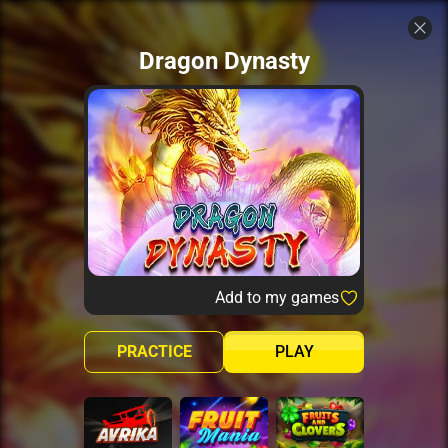
Dragon Dynasty
Add to my games
PRACTICE
PLAY