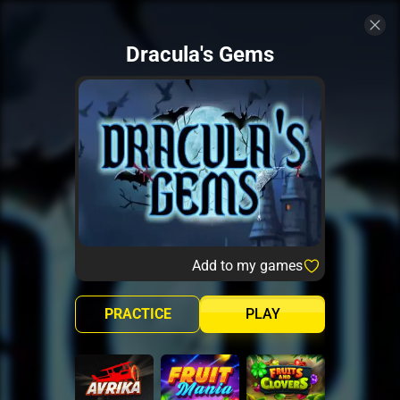
Dracula's Gems
Add to my games
PRACTICE
PLAY