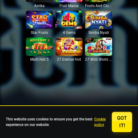
Avrika
Fruit Mania
Fruits And Clovers
Star Fruits
4 Gems
Simba Nyati
27 Eternal Hot
Multi Hot 5
27 Wild Shots Dice
GOT
This website uses cookies to ensure you get the best
Cookie
experience on our website.
policy
IT!