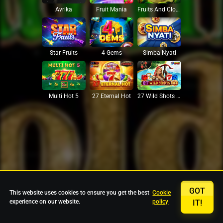
Avrika
Fruit Mania
Fruits And Clovers
Star Fruits
4 Gems
Simba Nyati
27 Eternal Hot
Multi Hot 5
27 Wild Shots Dice
GOT
This website uses cookies to ensure you get the best
Cookie
experience on our website.
policy
IT!