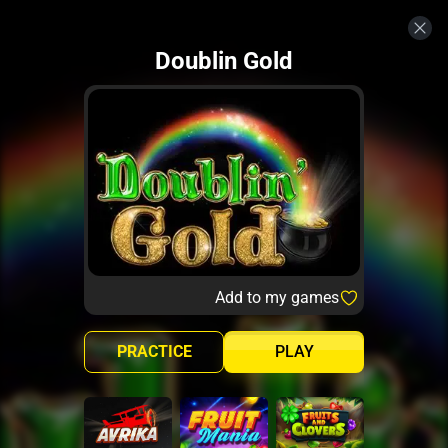
Doublin Gold
Add to my games
PRACTICE
PLAY