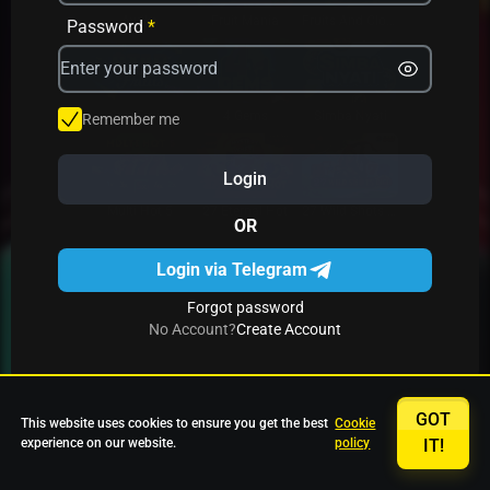
Avrika
Fruit Mania
Fruits And Clovers
Password
*
Star Fruits
4 Gems
Simba Nyati
Remember me
Login
27 Eternal Hot
Multi Hot 5
27 Wild Shots Dice
OR
Login via Telegram
Forgot password
No Account?
Create Account
GOT
This website uses cookies to ensure you get the best
Cookie
experience on our website.
policy
IT!