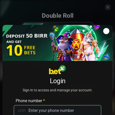
Double Roll
Add to my games
Login
PRACTICE
PLAY
Sign in to access and manage your account.
Phone number
*
+251