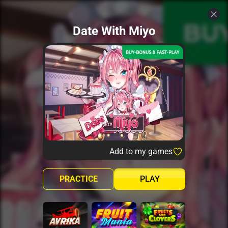
Date With Miyo
Add to my games
PRACTICE
PLAY