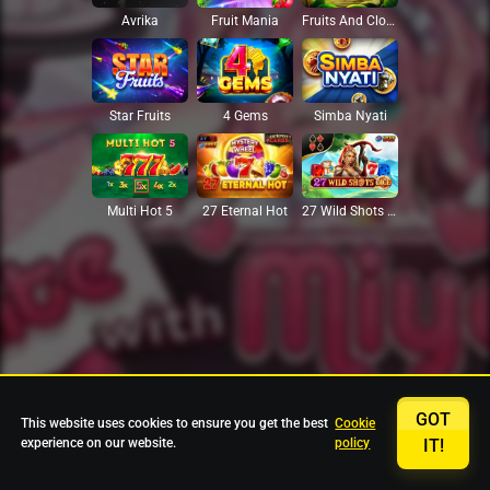
Avrika
Fruit Mania
Fruits And Clovers
Star Fruits
4 Gems
Simba Nyati
27 Eternal Hot
Multi Hot 5
27 Wild Shots Dice
GOT
This website uses cookies to ensure you get the best
Cookie
experience on our website.
policy
IT!