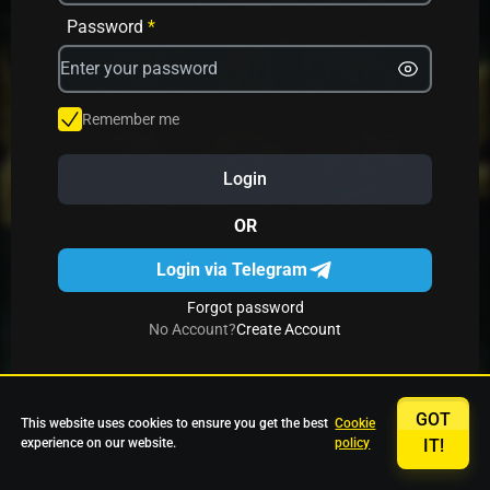
Avrika
Fruit Mania
Fruits And Clovers
Password
*
Star Fruits
4 Gems
Simba Nyati
Remember me
Login
27 Eternal Hot
Multi Hot 5
27 Wild Shots Dice
OR
Login via Telegram
Forgot password
No Account?
Create Account
GOT
This website uses cookies to ensure you get the best
Cookie
experience on our website.
policy
IT!