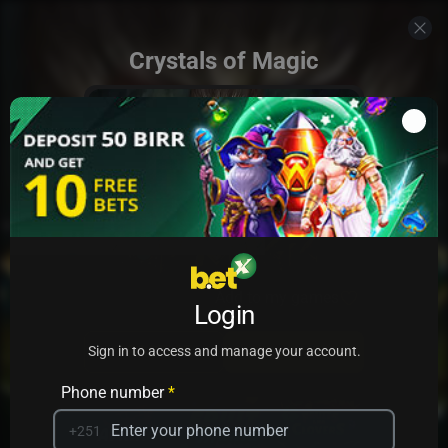
Crystals of Magic
Add to my games
Login
PRACTICE
PLAY
Sign in to access and manage your account.
Phone number
*
+251