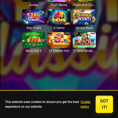
Avrika
Fruit Mania
Fruits And Clovers
Star Fruits
4 Gems
Simba Nyati
27 Eternal Hot
Multi Hot 5
27 Wild Shots Dice
GOT
This website uses cookies to ensure you get the best
Cookie
experience on our website.
policy
IT!