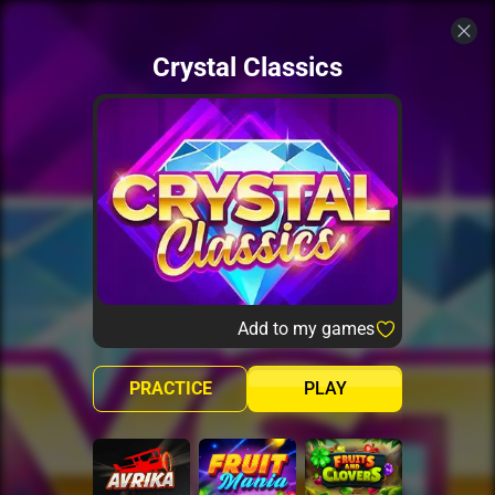
Crystal Classics
Add to my games
PRACTICE
PLAY