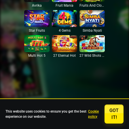
Avrika
Fruit Mania
Fruits And Clovers
Star Fruits
4 Gems
Simba Nyati
27 Eternal Hot
Multi Hot 5
27 Wild Shots Dice
GOT
This website uses cookies to ensure you get the best
Cookie
experience on our website.
policy
IT!