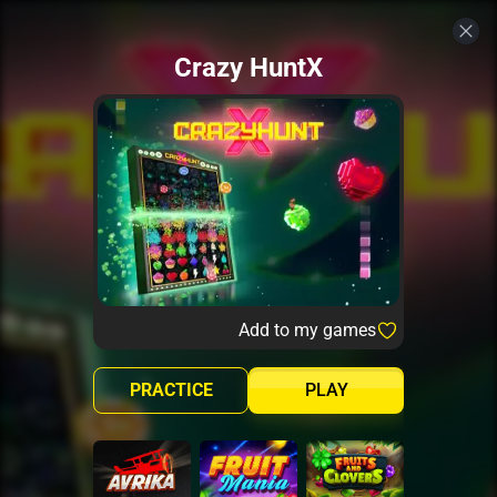
Crazy HuntX
Add to my games
PRACTICE
PLAY