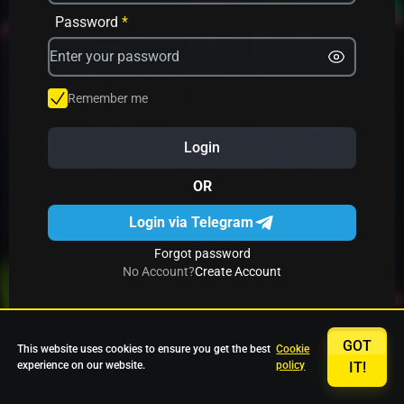
Avrika
Fruit Mania
Fruits And Clovers
Password
*
Star Fruits
4 Gems
Simba Nyati
Remember me
Login
27 Eternal Hot
Multi Hot 5
27 Wild Shots Dice
OR
Login via Telegram
Forgot password
No Account?
Create Account
GOT
This website uses cookies to ensure you get the best
Cookie
experience on our website.
policy
IT!