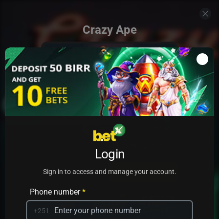
Crazy Ape
Add to my games
Login
PRACTICE
PLAY
Sign in to access and manage your account.
Phone number
*
+251