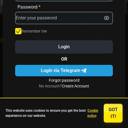
Avrika
Fruit Mania
Fruits And Clovers
Password
*
Star Fruits
4 Gems
Simba Nyati
Remember me
Login
27 Eternal Hot
Multi Hot 5
27 Wild Shots Dice
OR
Login via Telegram
Forgot password
No Account?
Create Account
GOT
This website uses cookies to ensure you get the best
Cookie
experience on our website.
policy
IT!