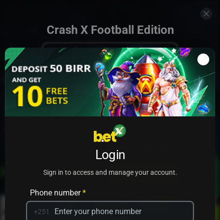
Crash X Football Edition
Add to my games
Login
PRACTICE
PLAY
Sign in to access and manage your account.
Phone number
*
+251