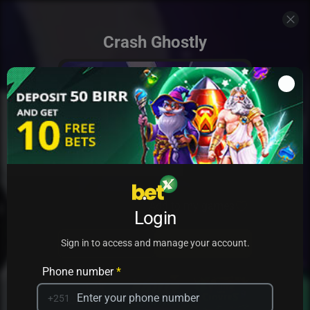
Crash Ghostly
Add to my games
Login
PRACTICE
PLAY
Sign in to access and manage your account.
Phone number
*
+251