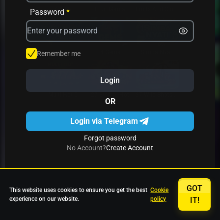
Avrika
Fruit Mania
Fruits And Clovers
Password
*
Star Fruits
4 Gems
Simba Nyati
Remember me
Login
27 Eternal Hot
Multi Hot 5
27 Wild Shots Dice
OR
Login via Telegram
Forgot password
No Account?
Create Account
GOT
This website uses cookies to ensure you get the best
Cookie
experience on our website.
policy
IT!