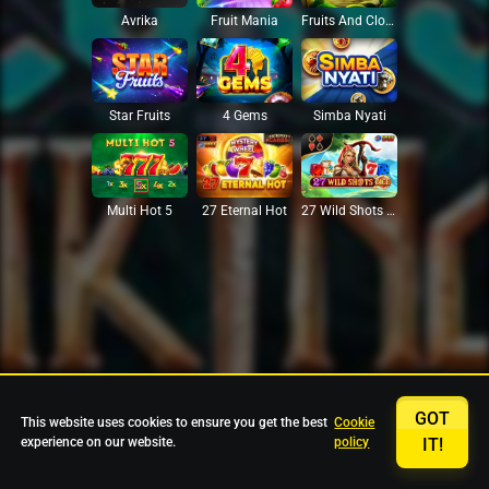
Avrika
Fruit Mania
Fruits And Clovers
Star Fruits
4 Gems
Simba Nyati
27 Eternal Hot
Multi Hot 5
27 Wild Shots Dice
GOT
This website uses cookies to ensure you get the best
Cookie
experience on our website.
policy
IT!