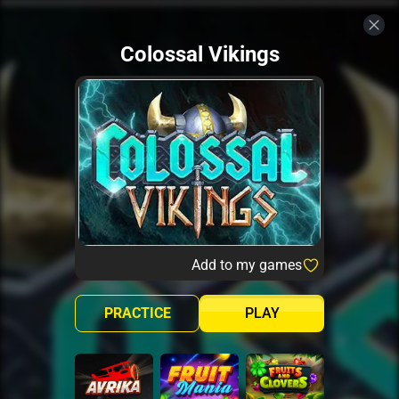
Colossal Vikings
Add to my games
PRACTICE
PLAY