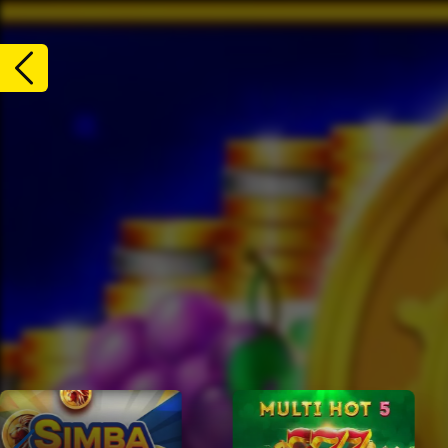
PLAY
PLAY