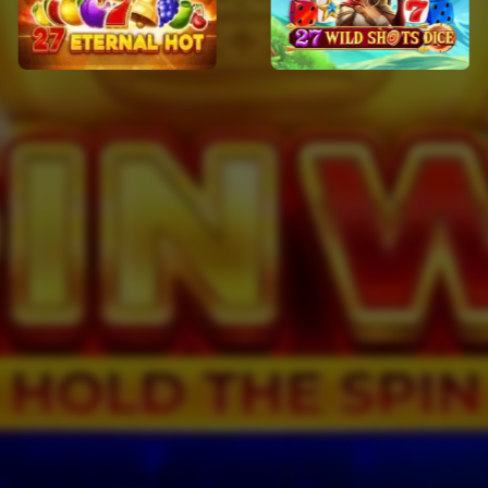
PRACTICE
PRACTICE
27 Eternal Hot
27 Wild Shots Dice