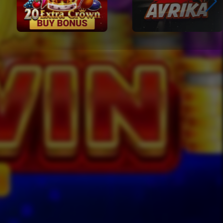
PRACTICE
PRACTICE
20 Extra Crown Buy
Avrika
Bonus