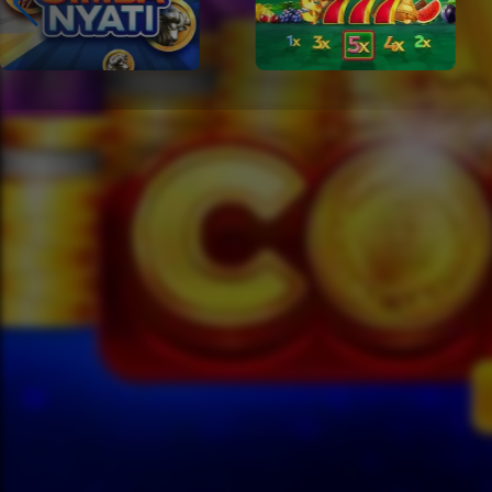
RACTICE
PRACTICE
Simba Nyati
Multi Hot 5