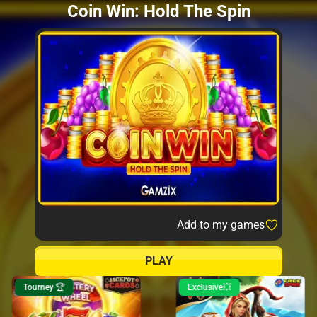
Coin Win: Hold The Spin
Add to my games
PLAY
Tourney 🏆
Exclusive💥
PLAY
PLAY